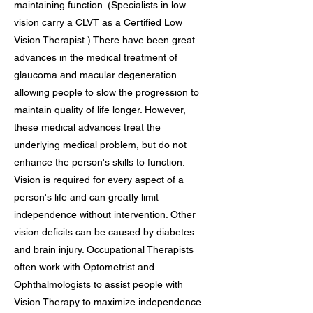
maintaining function. (Specialists in low
vision carry a CLVT as a Certified Low
Vision Therapist.) There have been great
advances in the medical treatment of
glaucoma and macular degeneration
allowing people to slow the progression to
maintain quality of life longer. However,
these medical advances treat the
underlying medical problem, but do not
enhance the person's skills to function.
Vision is required for every aspect of a
person's life and can greatly limit
independence without intervention. Other
vision deficits can be caused by diabetes
and brain injury. Occupational Therapists
often work with Optometrist and
Ophthalmologists to assist people with
Vision Therapy to maximize independence