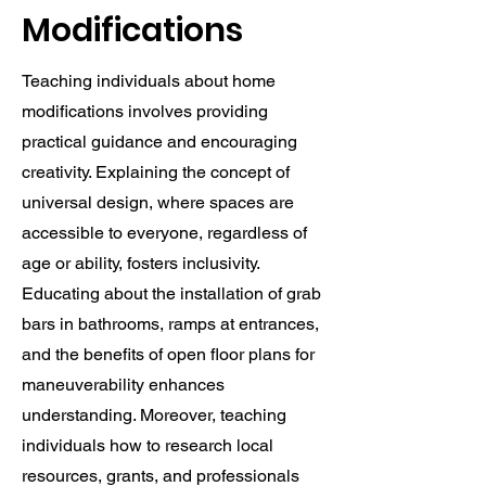
Modifications
Teaching individuals about home
modifications involves providing
practical guidance and encouraging
creativity. Explaining the concept of
universal design, where spaces are
accessible to everyone, regardless of
age or ability, fosters inclusivity.
Educating about the installation of grab
bars in bathrooms, ramps at entrances,
and the benefits of open floor plans for
maneuverability enhances
understanding. Moreover, teaching
individuals how to research local
resources, grants, and professionals