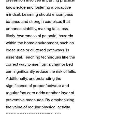
prevention involves imparting practical
knowledge and fostering a proactive
mindset. Learning should encompass
balance and strength exercises that
enhance stability, making falls less
likely. Awareness of potential hazards
within the home environment, such as
loose rugs or cluttered pathways, is
essential. Teaching techniques like the
correct way to rise from a chair or bed
can significantly reduce the risk of falls.
Additionally, understanding the
significance of proper footwear and
regular foot care adds another layer of
preventive measures. By emphasizing
the value of regular physical activity,