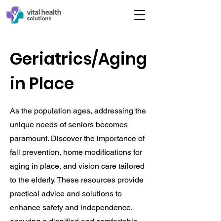
Geriatrics/Aging
in Place
As the population ages, addressing the
unique needs of seniors becomes
paramount. Discover the importance of
fall prevention, home modifications for
aging in place, and vision care tailored
to the elderly. These resources provide
practical advice and solutions to
enhance safety and independence,