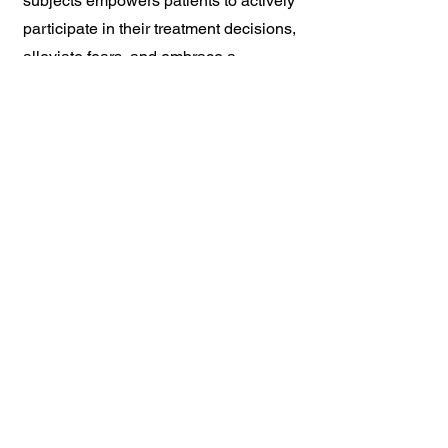
subjects empowers patients to actively
participate in their treatment decisions,
alleviate fears, and embrace a
proactive approach towards their
health and well-being. For more
detailed information and resources on
these topics, please explore additional
resources available through reputable
medical websites, support
organizations, and healthcare
providers.
Let's Have a
Conversation
vitalhealthsols@gmail.com