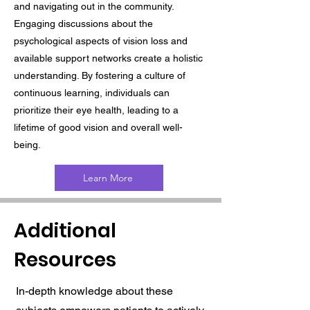
and navigating out in the community.
Engaging discussions about the
psychological aspects of vision loss and
available support networks create a holistic
understanding. By fostering a culture of
continuous learning, individuals can
prioritize their eye health, leading to a
lifetime of good vision and overall well-
being.
Learn More
Additional
Resources
In-depth knowledge about these