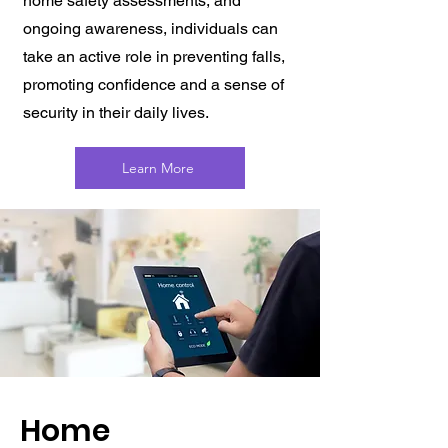
home safety assessments, and
ongoing awareness, individuals can
take an active role in preventing falls,
promoting confidence and a sense of
security in their daily lives.
Learn More
Home