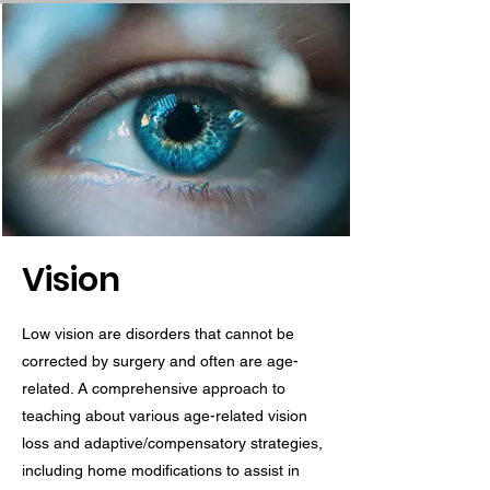
Vision
Low vision are disorders that cannot be
corrected by surgery and often are age-
related. A comprehensive approach to
teaching about various age-related vision
loss and adaptive/compensatory strategies,
including home modifications to assist in