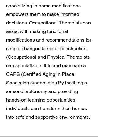
specializing in home modifications
empowers them to make informed
decisions. Occupational Therapists can
assist with making functional
modifications and recommendations for
simple changes to major construction.
(Occupational and Physical Therapists
can specialize in this and may care a
CAPS (Certified Aging in Place
Specialist) credentials.) By instilling a
sense of autonomy and providing
hands-on learning opportunities,
individuals can transform their homes
into safe and supportive environments.