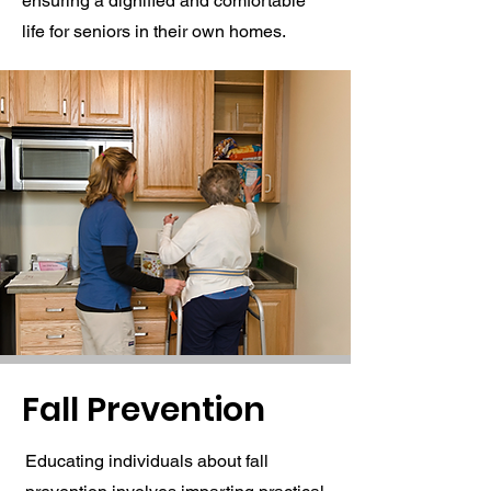
ensuring a dignified and comfortable
life for seniors in their own homes.
Fall Prevention
Educating individuals about fall