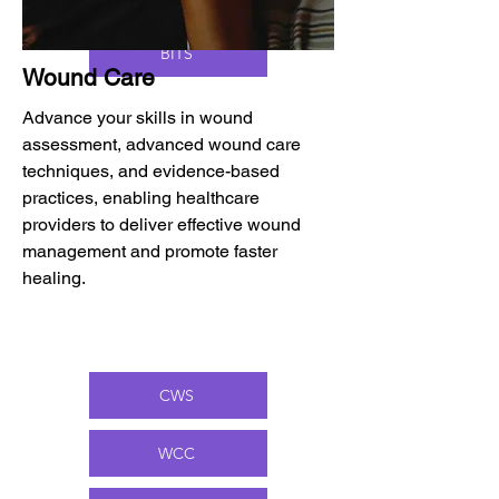
BITS
Wound Care
Advance your skills in wound
assessment, advanced wound care
techniques, and evidence-based
practices, enabling healthcare
providers to deliver effective wound
management and promote faster
healing.
CWS
WCC