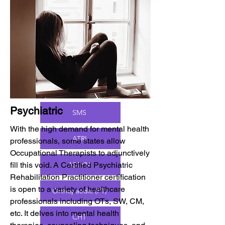
PAMs.
BCPR (OT)
ATP
Psychiatric
SMS
With the high demand for mental health
ATRI
professionals, some states allow
Occupational Therapists to adjunctively
fill this void. A Certified Psychiatric
ASTYM
Rehabilitation Practitioner certification
is open to a variety of healthcare
Orthopaedic (PT)
professionals including OTs, SW, CM,
etc. It delves into mental health
CHT