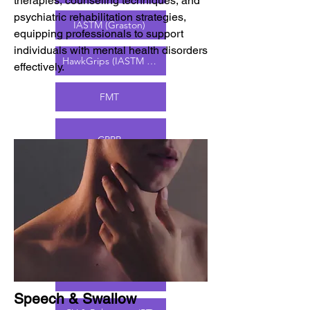
therapies, counseling techniques, and
psychiatric rehabilitation strategies,
IASTM (Graston)
equipping professionals to support
individuals with mental health disorders
HawkGrips (IASTM & BFR)
effectively.
FMT
CKTP
CPRP
CLIPP
CPAM
DN
MFR
Speech & Swallow