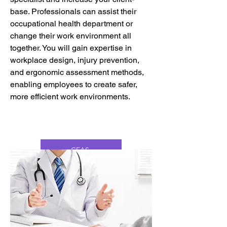
base. Professionals can assist their
occupational health department or
change their work environment all
together. You will gain expertise in
workplace design, injury prevention,
and ergonomic assessment methods,
enabling employees to create safer,
more efficient work environments.
CEAS
CFCE