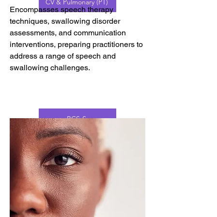
CV & Pulmonary (PT)
Encompasses speech therapy
techniques, swallowing disorder
assessments, and communication
interventions, preparing practitioners to
address a range of speech and
swallowing challenges.
BCS-S
AAC
BCS-F
PROMPT