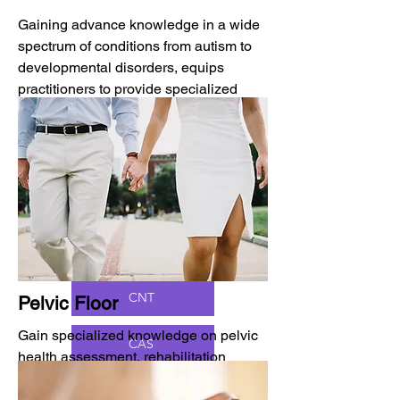
Gaining advance knowledge in a wide
spectrum of conditions from autism to
developmental disorders, equips
practitioners to provide specialized
care for children and adolescents.
BCP (OT)
Board-Certified Pediatric Specialist (PT)
CNT
Pelvic Floor
Gain specialized knowledge on pelvic
CAS
health assessment, rehabilitation
techniques, and specialized exercises,
ASDCS
empowering healthcare professionals