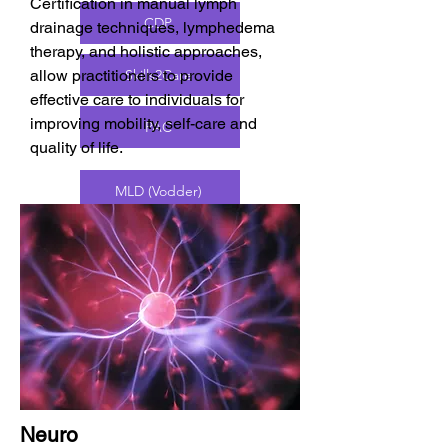
Certification in manual lymph
CDP
drainage techniques, lymphedema
therapy, and holistic approaches,
allow practitioners to provide
Skills2Care
effective care to individuals for
improving mobility, self-care and
PAC
quality of life.
MLD (Vodder)
CLT
MLD (Massage Therapy)
C-MLD
Neuro