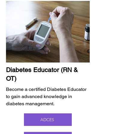
Diabetes Educator (RN &
OT)
Become a certified Diabetes Educator
to gain advanced knowledge in
diabetes management.
ADCES