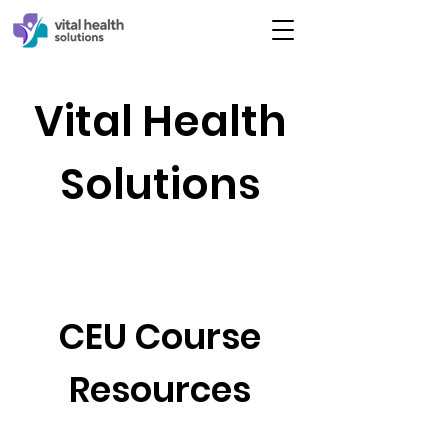
Vital Health
Solutions
CEU Course
Resources