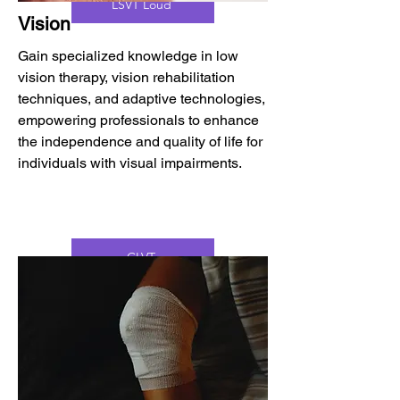
LSVT Loud
Vision
Gain specialized knowledge in low
vision therapy, vision rehabilitation
techniques, and adaptive technologies,
empowering professionals to enhance
the independence and quality of life for
individuals with visual impairments.
CLVT
CVRT
CFVRS
DYNAVISION