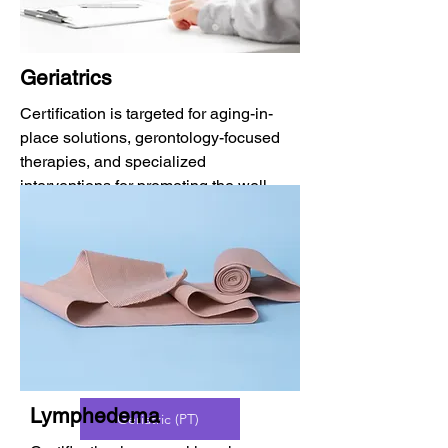
Geriatrics
Certification is targeted for aging-in-
place solutions, gerontology-focused
therapies, and specialized
interventions for promoting the well-
being of older adults.
CAPS
BCG (OT)
Lymphedema
Geriatric (PT)