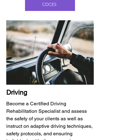
CDCES
Driving
Become a Certified Driving
Rehabilitation Specialist and assess
the safety of your clients as well as
instruct on adaptive driving techniques,
safety protocols, and ensuring