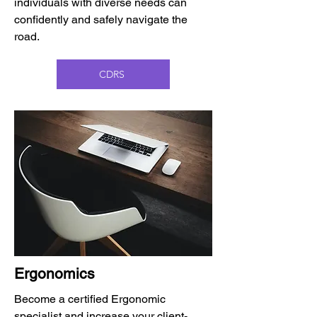
individuals with diverse needs can
confidently and safely navigate the
road.
CDRS
Ergonomics
Become a certified Ergonomic
specialist and increase your client-