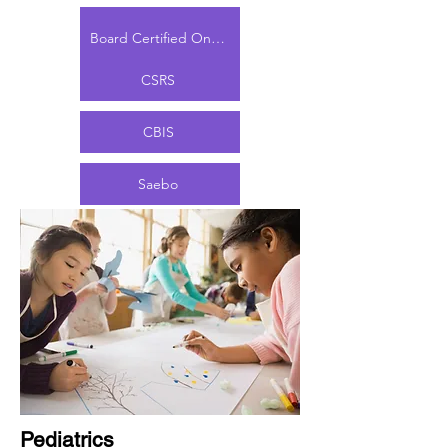
LSVT BIG
Board Certified Oncology Specialist (PT)
CSRS
CBIS
Saebo
Pediatrics