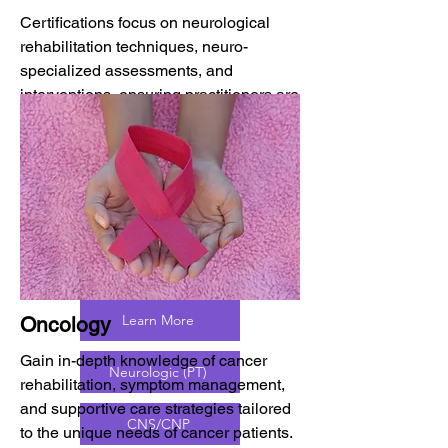
Certifications focus on neurological
rehabilitation techniques, neuro-
specialized assessments, and
interventions, ensuring practitioners are
utilizing the most up-dated evidence-
based approaches to neuro-
rehabilitation. This knowledge will
increase patient outcomes in functional
abilities and quality of life.
Learn More
Oncology
Gain in-depth knowledge of cancer
Neurologic (PT)
rehabilitation, symptom management,
and supportive care strategies tailored
CNS/CNP
to the unique needs of cancer patients.