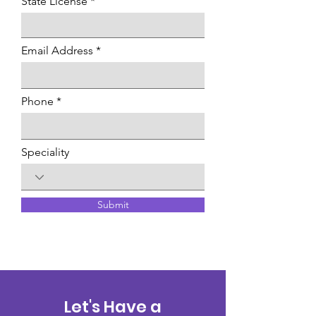
State License
Email Address
Phone
Speciality
Submit
Let's Have a