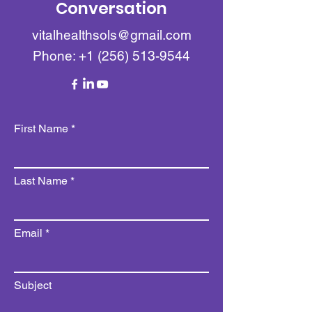
Conversation
vitalhealthsols@gmail.com
Phone:
+1 (256) 513-9544
First Name
Last Name
Email
Subject