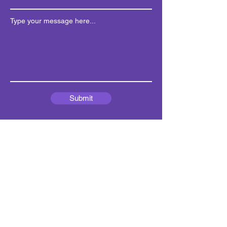
Type your message here...
Submit