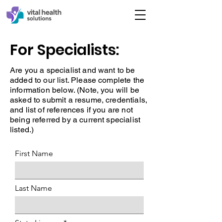
For Specialists:
Are you a specialist and want to be
added to our list. Please complete the
information below. (Note, you will be
asked to submit a resume, credentials,
and list of references if you are not
being referred by a current specialist
listed.)
First Name
Last Name